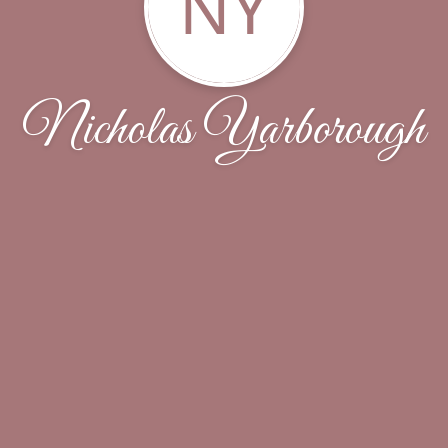
NY
Nicholas Yarborough