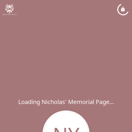
Loading Nicholas' Memorial Page...