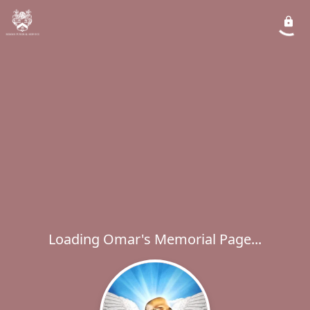
Loading Omar's Memorial Page...