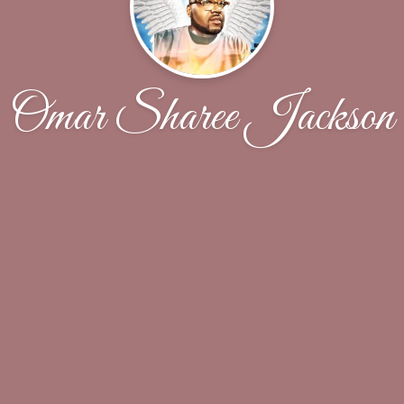
Omar Sharee Jackson