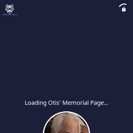
Loading Otis' Memorial Page...