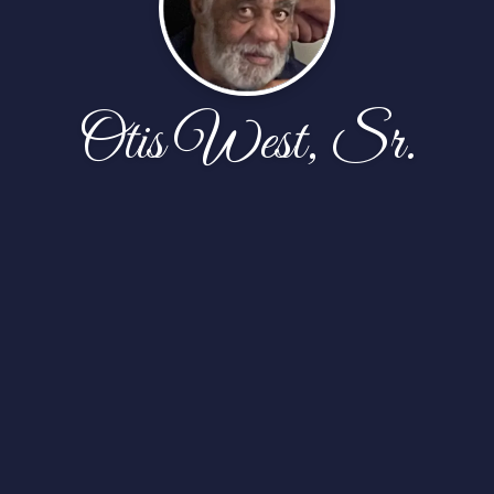
Otis West, Sr.