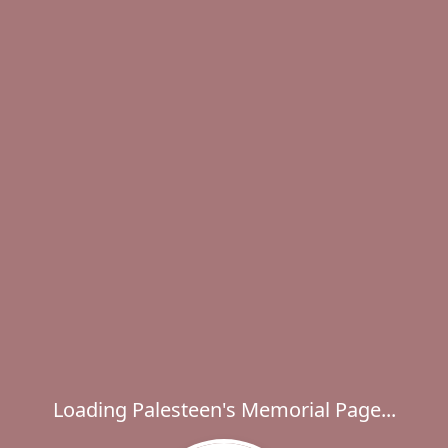
Loading Palesteen's Memorial Page...