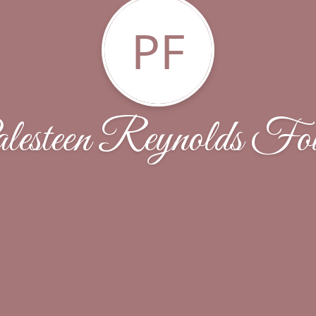
PF
lesteen Reynolds Fou