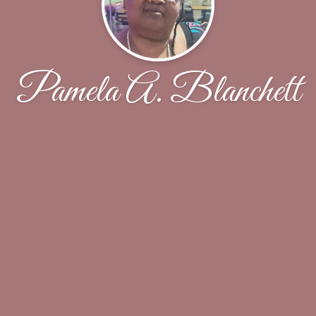
Pamela A. Blanchett