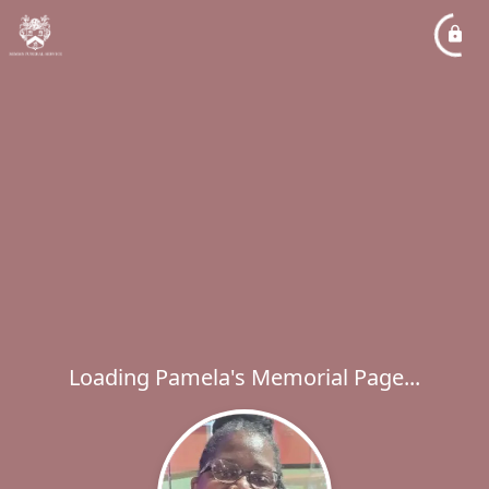
Loading Pamela's Memorial Page...