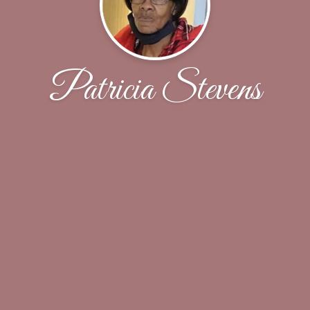
Patricia Stevens