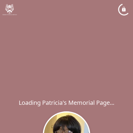
Loading Patricia's Memorial Page...