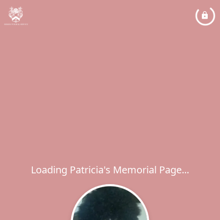
Loading Patricia's Memorial Page...