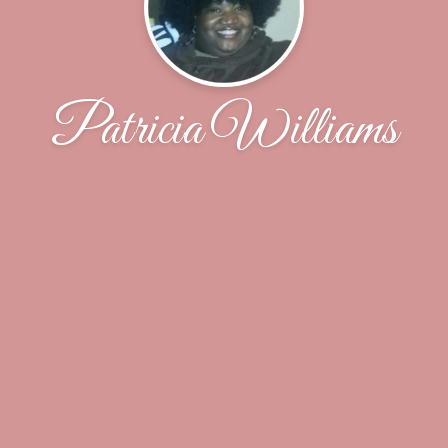
Patricia Williams