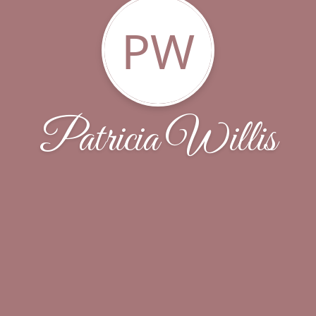
PW
Patricia Willis