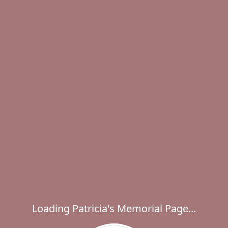
Loading Patricia's Memorial Page...