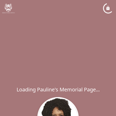
Loading Pauline's Memorial Page...