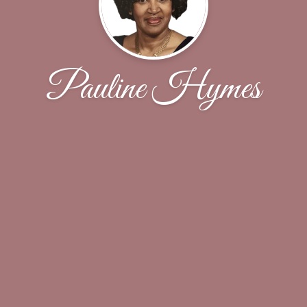
Pauline Hymes