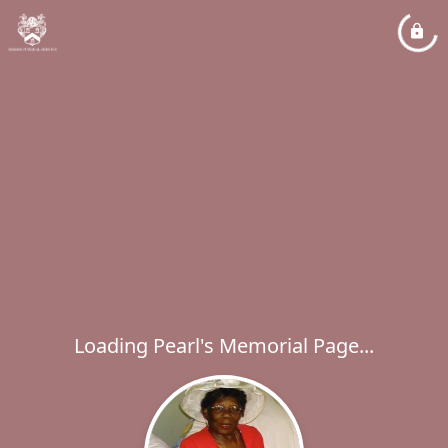
Loading Pearl's Memorial Page...