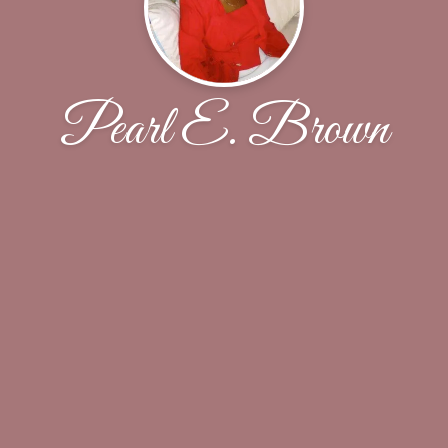
Pearl E. Brown