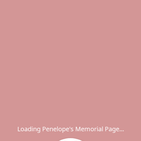
Loading Penelope's Memorial Page...