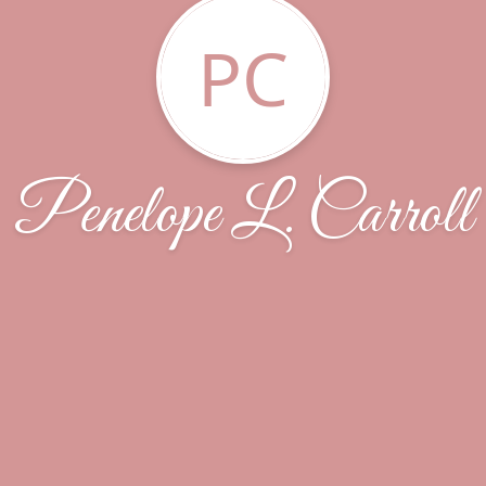
PC
Penelope L. Carroll