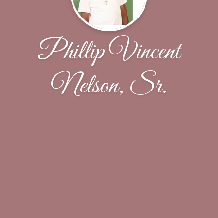
Phillip Vincent
Nelson, Sr.