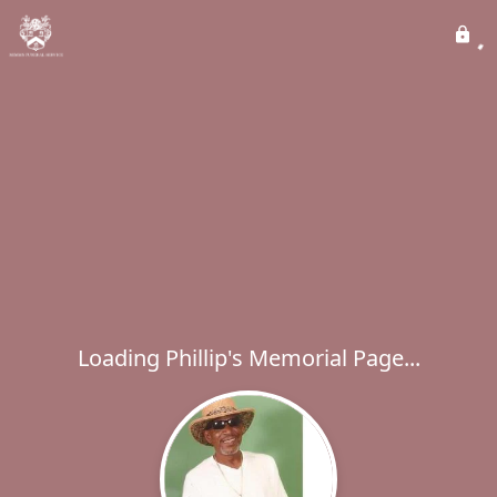
Loading Phillip's Memorial Page...