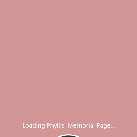
Loading Phyllis' Memorial Page...