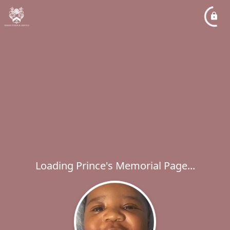
Loading Prince's Memorial Page...