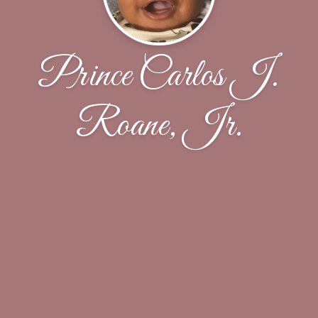
Prince Carlos J.
Roane, Jr.