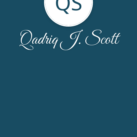
QS
Qadriq J. Scott