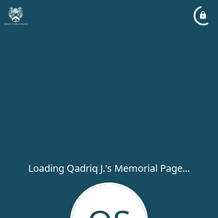
Loading Qadriq J.'s Memorial Page...