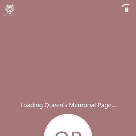
Loading Queen's Memorial Page...