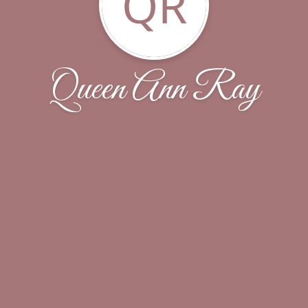
QR
Queen Ann Ray