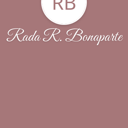
RB
Rada R. Bonaparte