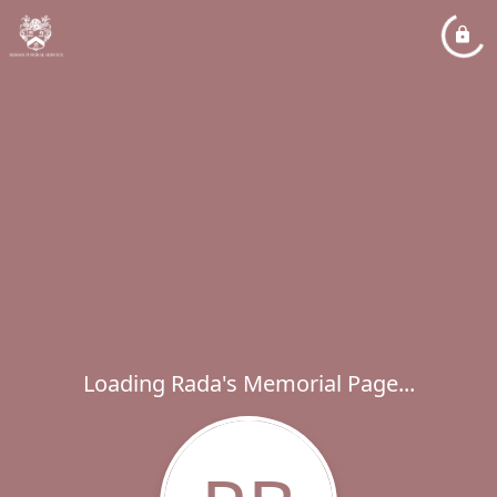
Loading Rada's Memorial Page...