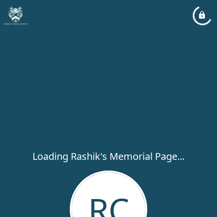
Loading Rashik's Memorial Page...
RC