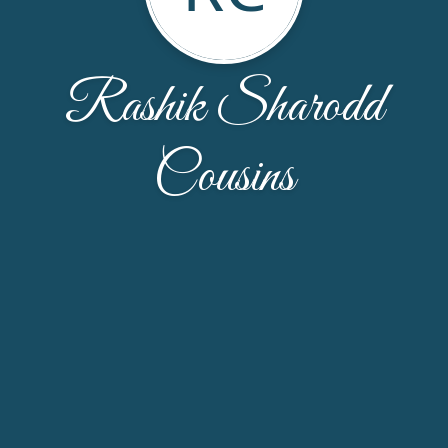
Rashik Sharodd
Cousins