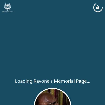
Loading Ravone's Memorial Page...