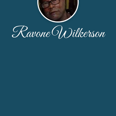
Ravone Wilkerson