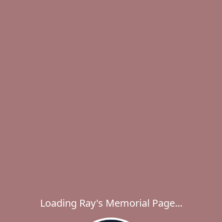
Loading Ray's Memorial Page...