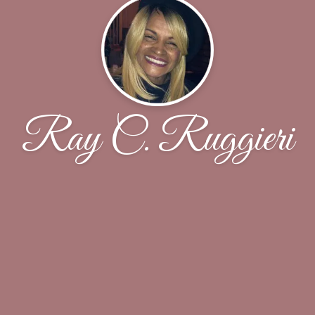
Ray C. Ruggieri