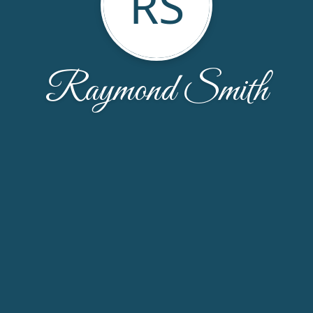
RS
Raymond Smith