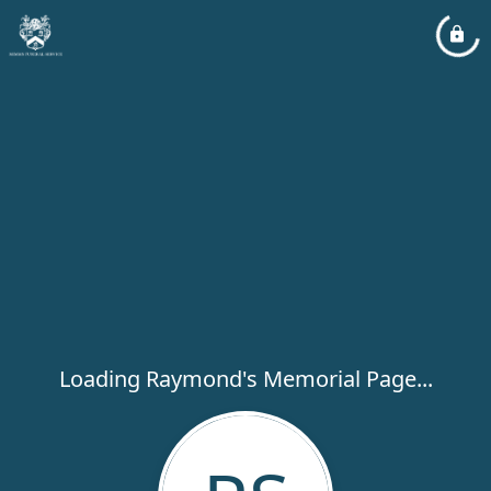
Loading Raymond's Memorial Page...