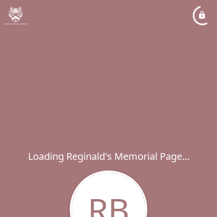
Loading Reginald's Memorial Page...
RB