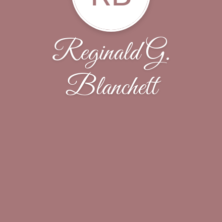
Reginald G.
Blanchett