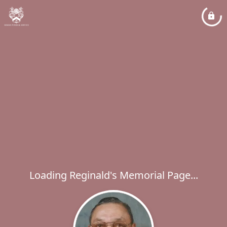
Loading Reginald's Memorial Page...