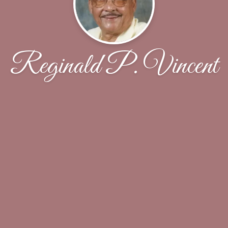
Reginald P. Vincent