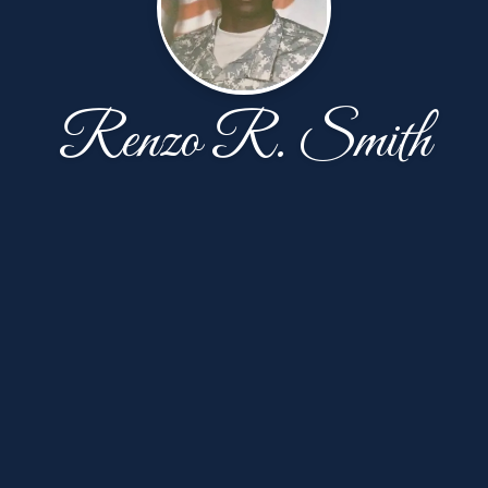
Renzo R. Smith