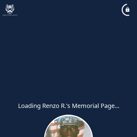
Loading Renzo R.'s Memorial Page...