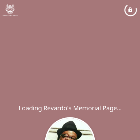
Loading Revardo's Memorial Page...