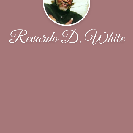
Revardo D. White