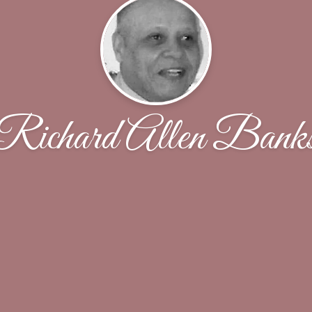
Richard Allen Bank