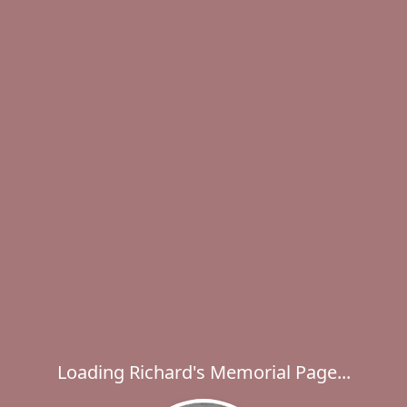
Loading Richard's Memorial Page...