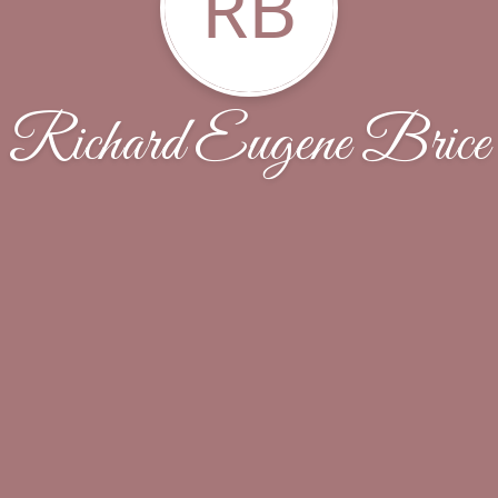
RB
Richard Eugene Brice