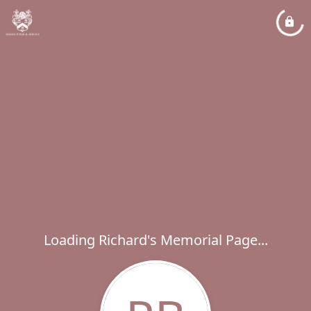
Loading Richard's Memorial Page...