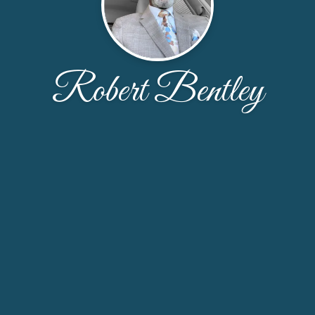
Robert Bentley