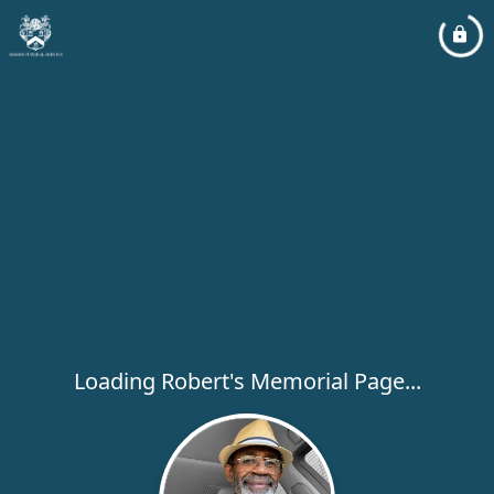
Loading Robert's Memorial Page...