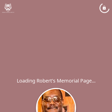
Loading Robert's Memorial Page...