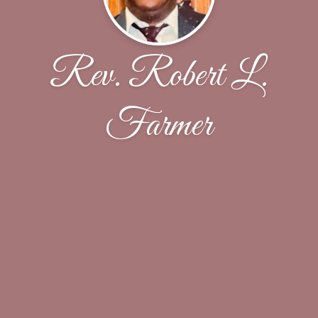
Rev. Robert L.
Farmer