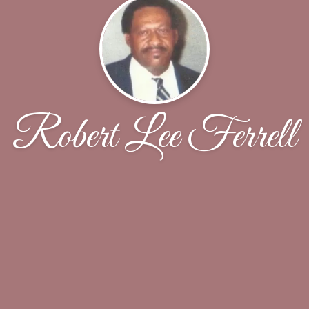
Robert Lee Ferrell