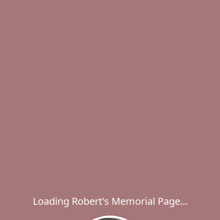
Loading Robert's Memorial Page...