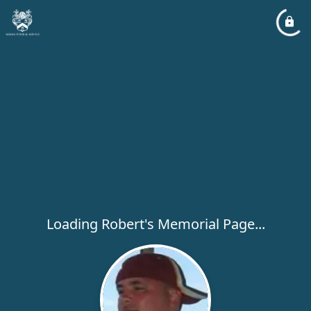
Loading Robert's Memorial Page...