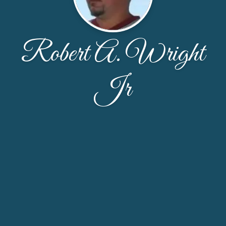
Robert A. Wright
Jr