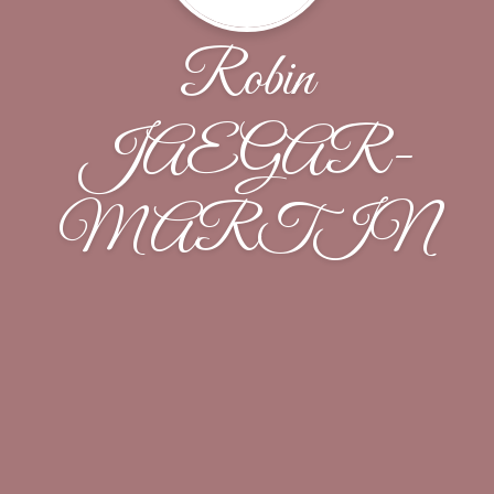
Robin
JAEGAR-
MARTIN