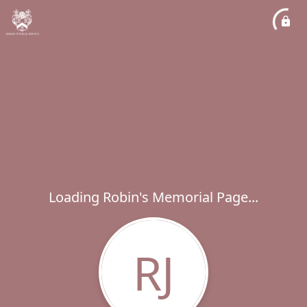
Loading Robin's Memorial Page...
RJ