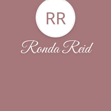
RR
Ronda Reid