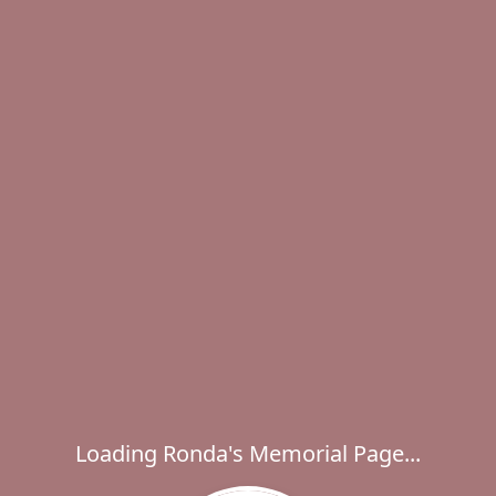
Loading Ronda's Memorial Page...