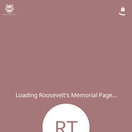
Loading Roosevelt's Memorial Page...
RT