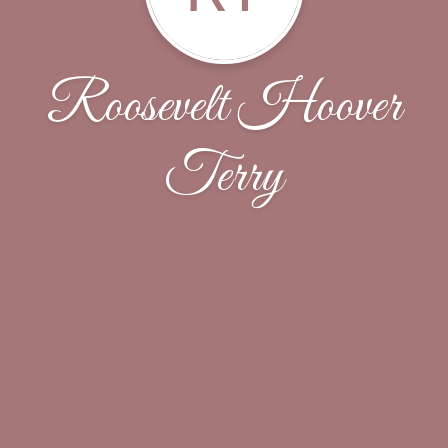
Roosevelt Hoover
Terry