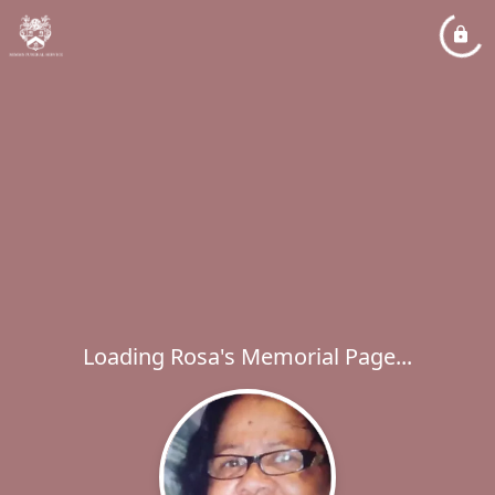
Loading Rosa's Memorial Page...