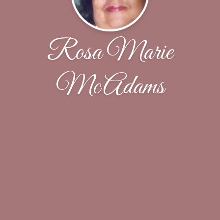
Rosa Marie
McAdams