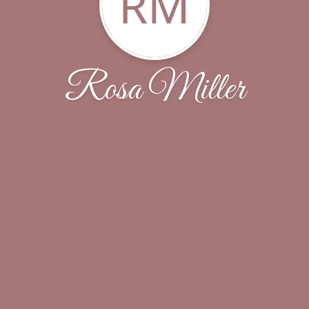
RM
Rosa Miller