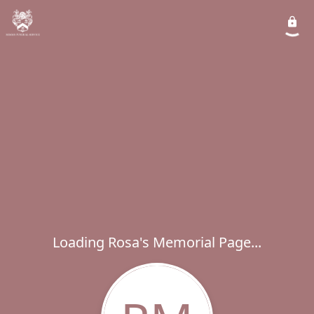
Loading Rosa's Memorial Page...