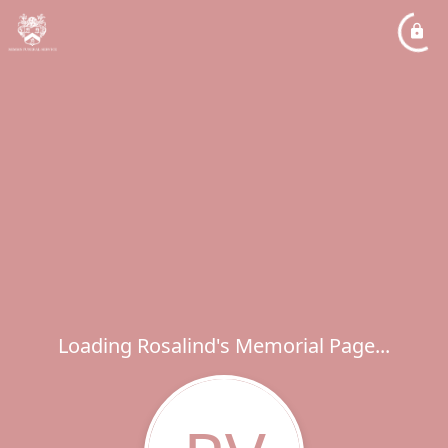
Loading Rosalind's Memorial Page...