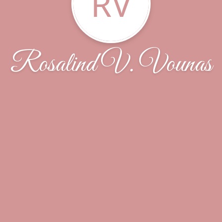
RV
Rosalind V. Vounas