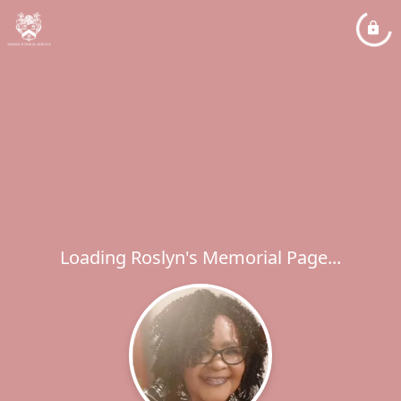
Loading Roslyn's Memorial Page...