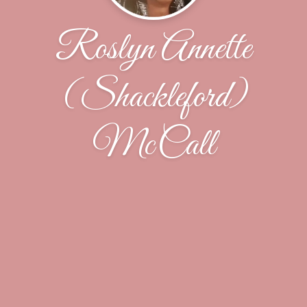
Roslyn Annette
(Shackleford)
McCall