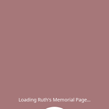
Loading Ruth's Memorial Page...