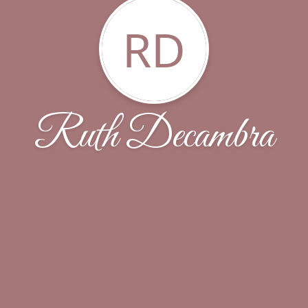
RD
Ruth Decambra