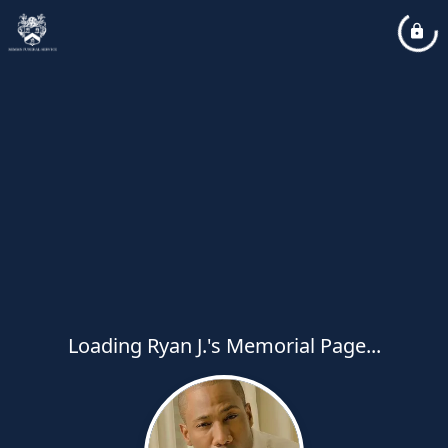
Loading Ryan J.'s Memorial Page...