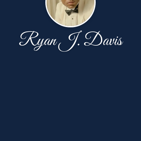
Ryan J. Davis