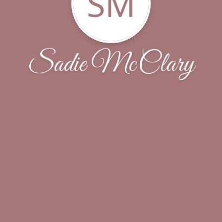
SM
Sadie McClary