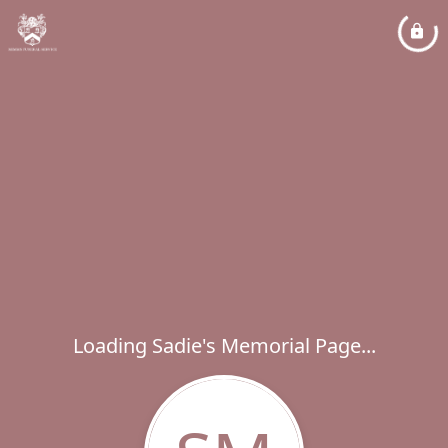
Loading Sadie's Memorial Page...