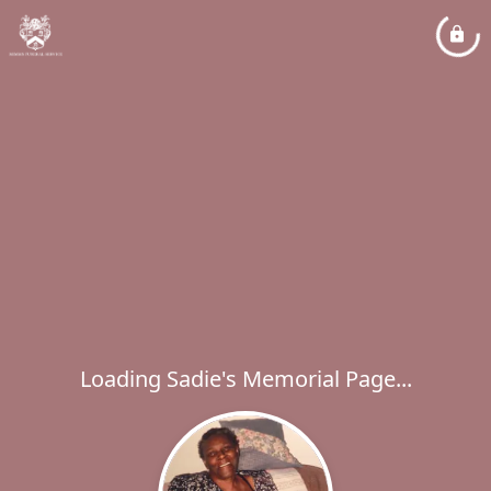
Loading Sadie's Memorial Page...