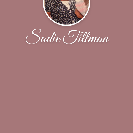
Sadie Tillman