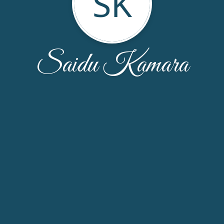
SK
Saidu Kamara