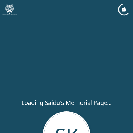
Loading Saidu's Memorial Page...