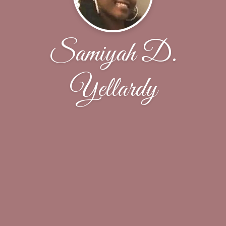
Samiyah D.
Yellardy