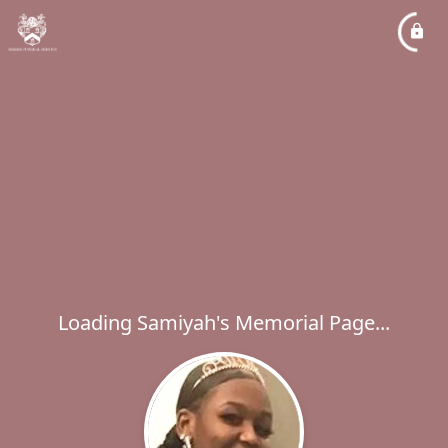
Loading Samiyah's Memorial Page...