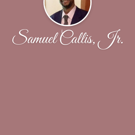
Samuel Callis, Jr.