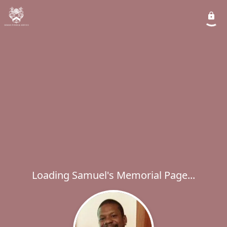
Loading Samuel's Memorial Page...