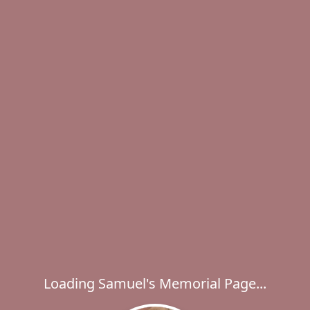
Loading Samuel's Memorial Page...