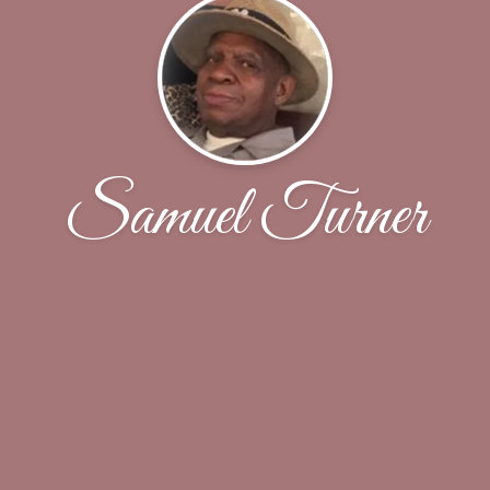
Samuel Turner