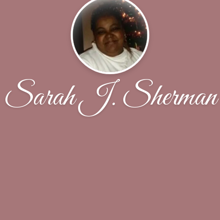
Sarah J. Sherman