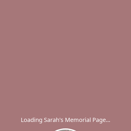
Loading Sarah's Memorial Page...