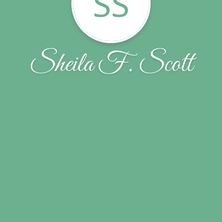
SS
Sheila F. Scott