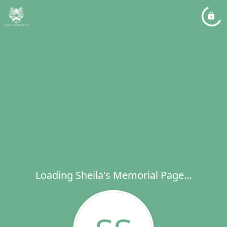
Loading Sheila's Memorial Page...