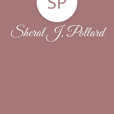
SP
Sheral J. Pollard