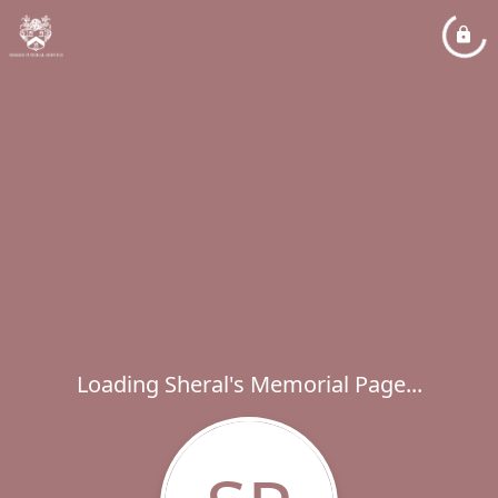
Loading Sheral's Memorial Page...