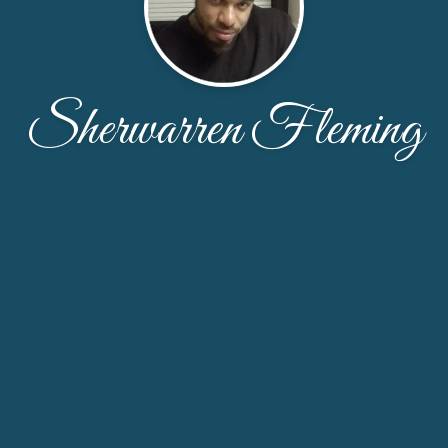
Sherwarren Fleming