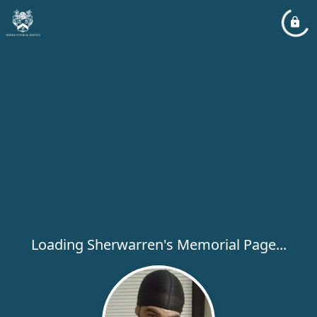
Loading Sherwarren's Memorial Page...